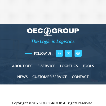
The Logic in Logistics.
FOLLOW US：
ABOUT OEC
E-SERVICE
LOGISTICS
TOOLS
NEWS
CUSTOMER SERVICE
CONTACT
Copyright © 2025 OEC GROUP. All rights reserved.